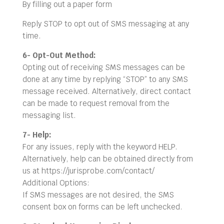
By filling out a paper form
Reply STOP to opt out of SMS messaging at any
time.
6- Opt-Out Method:
Opting out of receiving SMS messages can be
done at any time by replying “STOP” to any SMS
message received. Alternatively, direct contact
can be made to request removal from the
messaging list.
7- Help:
For any issues, reply with the keyword HELP.
Alternatively, help can be obtained directly from
us at https://jurisprobe.com/contact/
Additional Options:
If SMS messages are not desired, the SMS
consent box on forms can be left unchecked.