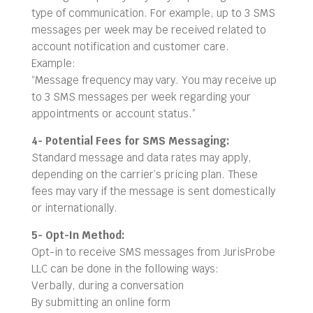
type of communication. For example, up to 3 SMS
messages per week may be received related to
account notification and customer care.
Example:
“Message frequency may vary. You may receive up
to 3 SMS messages per week regarding your
appointments or account status.”
4- Potential Fees for SMS Messaging:
Standard message and data rates may apply,
depending on the carrier’s pricing plan. These
fees may vary if the message is sent domestically
or internationally.
5- Opt-In Method:
Opt-in to receive SMS messages from JurisProbe
LLC can be done in the following ways:
Verbally, during a conversation
By submitting an online form