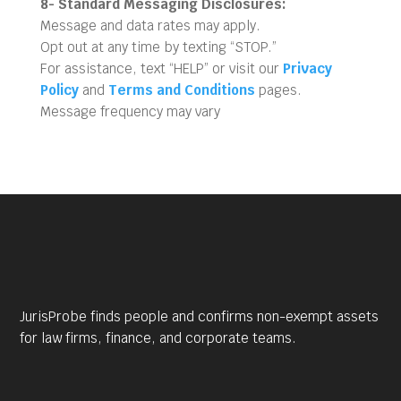
8- Standard Messaging Disclosures:
Message and data rates may apply.
Opt out at any time by texting “STOP.”
For assistance, text “HELP” or visit our
Privacy
Policy
and
Terms and Conditions
pages.
Message frequency may vary
JurisProbe finds people and confirms non-exempt assets
for law firms, finance, and corporate teams.