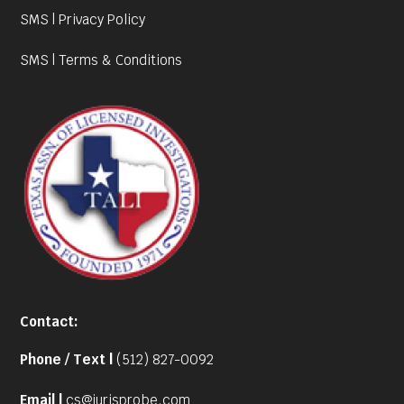
SMS | Privacy Policy
SMS | Terms & Conditions
Contact:
Phone / Text |
(512) 827-0092
Email |
cs@jurisprobe.com