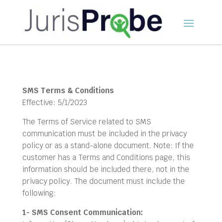
SMS Terms & Conditions
Effective: 5/1/2023
The Terms of Service related to SMS
communication must be included in the privacy
policy or as a stand-alone document. Note: If the
customer has a Terms and Conditions page, this
information should be included there, not in the
privacy policy. The document must include the
following:
1- SMS Consent Communication: