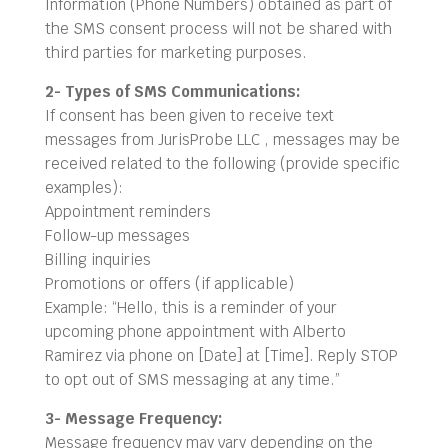
Information (Phone Numbers) obtained as part of
the SMS consent process will not be shared with
third parties for marketing purposes.
2- Types of SMS Communications:
If consent has been given to receive text
messages from JurisProbe LLC , messages may be
received related to the following (provide specific
examples):
Appointment reminders
Follow-up messages
Billing inquiries
Promotions or offers (if applicable)
Example: “Hello, this is a reminder of your
upcoming phone appointment with Alberto
Ramirez via phone on [Date] at [Time]. Reply STOP
to opt out of SMS messaging at any time.”
3- Message Frequency:
Message frequency may vary depending on the