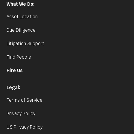
What We Do:
Asset Location
Due Diligence
Litigation Support
Find People
Hire Us
Legal:
Terms of Service
Privacy Policy
US Privacy Policy