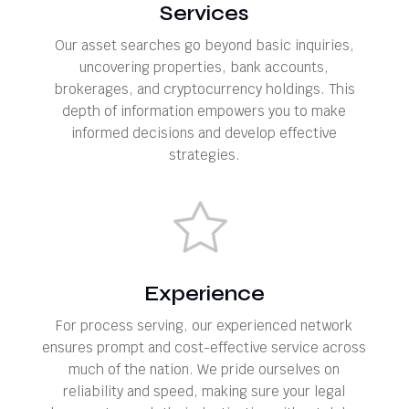
Services
Our asset searches go beyond basic inquiries,
uncovering properties, bank accounts,
brokerages, and cryptocurrency holdings. This
depth of information empowers you to make
informed decisions and develop effective
strategies.
Experience
For process serving, our experienced network
ensures prompt and cost-effective service across
much of the nation. We pride ourselves on
reliability and speed, making sure your legal