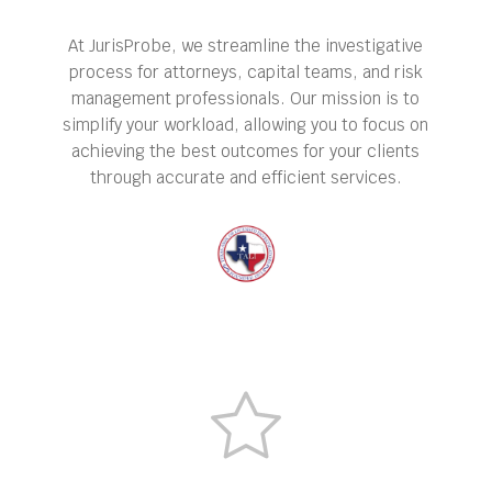
At JurisProbe, we streamline the investigative
process for attorneys, capital teams, and risk
management professionals. Our mission is to
simplify your workload, allowing you to focus on
achieving the best outcomes for your clients
through accurate and efficient services.