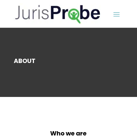
ABOUT
Who we are