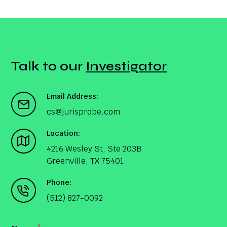
Talk to our
Investigator
Email Address:
cs@jurisprobe.com
Location:
4216 Wesley St, Ste 203B
Greenville, TX 75401
Phone:
(512) 827-0092