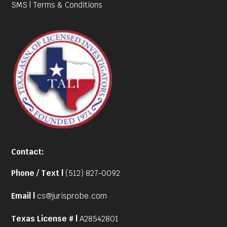
SMS | Terms & Conditions
Contact:
Phone / Text |
(512) 827-0092
Email |
cs@jurisprobe.com
Texas License # |
A28542801