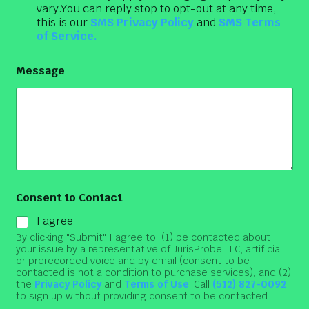
vary.You can reply stop to opt-out at any time,
this is our
SMS Privacy Policy
and
SMS Terms
of Service.
Message
Consent to Contact
I agree
By clicking "Submit" I agree to: (1) be contacted about
your issue by a representative of JurisProbe LLC, artificial
or prerecorded voice and by email (consent to be
contacted is not a condition to purchase services); and (2)
the
Privacy Policy
and
Terms of Use
. Call
(512) 827-0092
to sign up without providing consent to be contacted.