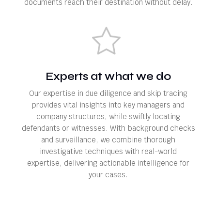
documents reach their destination without delay.
Experts at what we do
Our expertise in due diligence and skip tracing
provides vital insights into key managers and
company structures, while swiftly locating
defendants or witnesses. With background checks
and surveillance, we combine thorough
investigative techniques with real-world
expertise, delivering actionable intelligence for
your cases.