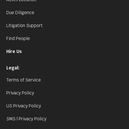
Due Diligence
Litigation Support
Find People
Hire Us
Legal:
Terms of Service
Privacy Policy
US Privacy Policy
SMS | Privacy Policy