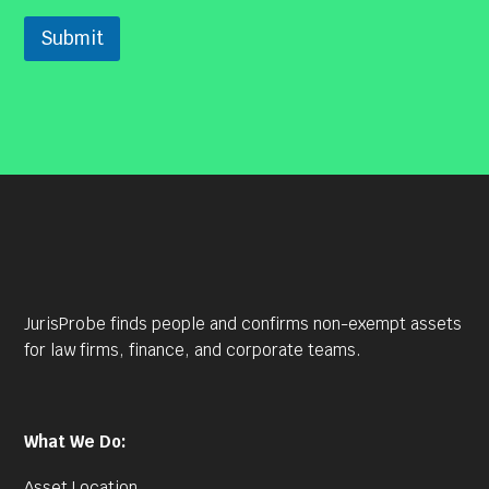
Submit
JurisProbe finds people and confirms non-exempt assets
for law firms, finance, and corporate teams.
What We Do:
Asset Location