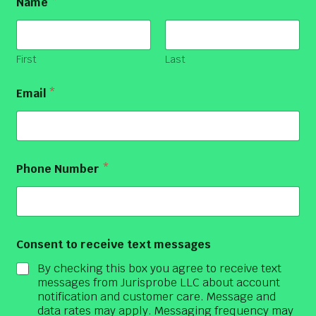
Name
*
First
Last
Email
*
Phone Number
*
Consent to receive text messages
By checking this box you agree to receive text
messages from Jurisprobe LLC about account
notification and customer care. Message and
data rates may apply. Messaging frequency may